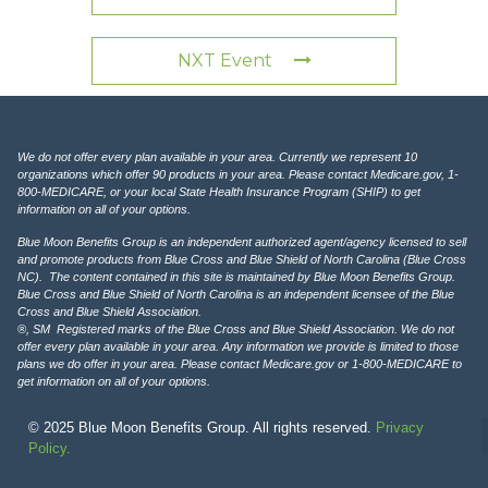
NXT Event
We do not offer every plan available in your area. Currently we represent 10
organizations which offer 90 products in your area. Please contact Medicare.gov, 1-
800-MEDICARE, or your local State Health Insurance Program (SHIP) to get
information on all of your options.
Blue Moon Benefits Group is an independent authorized agent/agency licensed to sell
and promote products from Blue Cross and Blue Shield of North Carolina (Blue Cross
NC). The content contained in this site is maintained by Blue Moon Benefits Group.
Blue Cross and Blue Shield of North Carolina is an independent licensee of the Blue
Cross and Blue Shield Association.
®, SM Registered marks of the Blue Cross and Blue Shield Association. We do not
offer every plan available in your area. Any information we provide is limited to those
plans we do offer in your area. Please contact Medicare.gov or 1-800-MEDICARE to
get information on all of your options.
© 2025 Blue Moon Benefits Group. All rights reserved.
Privacy
Policy.