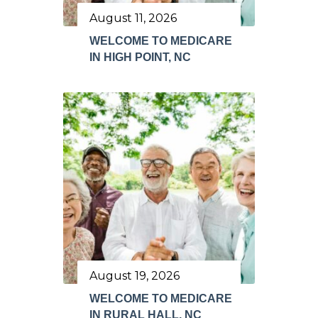
August 11, 2026
WELCOME TO MEDICARE
IN HIGH POINT, NC
August 19, 2026
WELCOME TO MEDICARE
IN RURAL HALL, NC