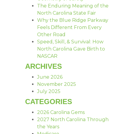
The Enduring Meaning of the
North Carolina State Fair
Why the Blue Ridge Parkway
Feels Different From Every
Other Road
Speed, Skill, & Survival: How
North Carolina Gave Birth to
NASCAR
ARCHIVES
June 2026
November 2025
July 2025
CATEGORIES
2026 Carolina Gems
2027 North Carolina Through
the Years
Medicare