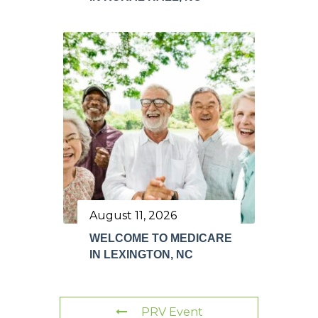
August 11, 2026
WELCOME TO MEDICARE
IN LEXINGTON, NC
PRV Event