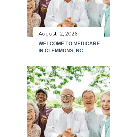
August 12, 2026
WELCOME TO MEDICARE
IN CLEMMONS, NC