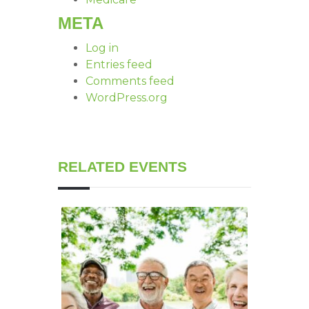
META
Log in
Entries feed
Comments feed
WordPress.org
RELATED EVENTS