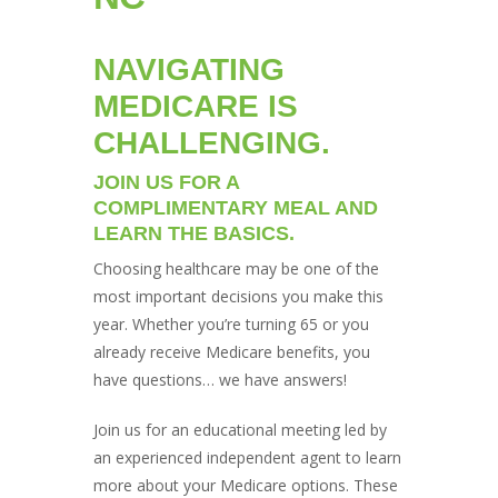
NAVIGATING
MEDICARE IS
CHALLENGING.
JOIN US FOR A
COMPLIMENTARY MEAL AND
LEARN THE BASICS.
Choosing healthcare may be one of the
most important decisions you make this
year. Whether you’re turning 65 or you
already receive Medicare benefits, you
have questions… we have answers!
Join us for an educational meeting led by
an experienced independent agent to learn
more about your Medicare options. These