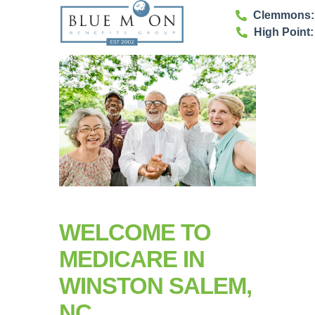
Clemmons: 
High Point:
WELCOME TO
MEDICARE IN
WINSTON SALEM,
NC