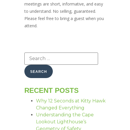
meetings are short, informative, and easy
to understand. No selling, guaranteed.
Please feel free to bring a guest when you
attend.
RECENT POSTS
Why 12 Seconds at Kitty Hawk
Changed Everything
Understanding the Cape
Lookout Lighthouse’s
Geometry of Safety