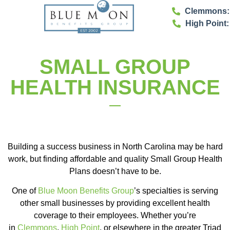
Clemmons: 
High Point:
SMALL GROUP
HEALTH INSURANCE
Building a success business in North Carolina may be hard
work, but finding affordable and quality Small Group Health
Plans doesn’t have to be.
One of
Blue Moon Benefits Group
’s specialties is serving
other small businesses by providing excellent health
coverage to their employees. Whether you’re
in
Clemmons
,
High Point
, or elsewhere in the greater Triad