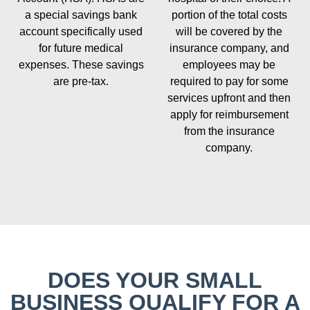
a special savings bank
portion of the total costs
account specifically used
will be covered by the
for future medical
insurance company, and
expenses. These savings
employees may be
are pre-tax.
required to pay for some
services upfront and then
apply for reimbursement
from the insurance
company.
DOES YOUR SMALL
BUSINESS QUALIFY FOR A