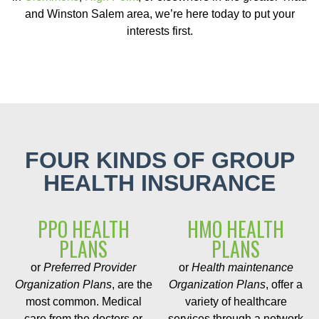
and Winston Salem area, we’re here today to put your
interests first.
FOUR KINDS OF GROUP
HEALTH INSURANCE
PPO HEALTH
HMO HEALTH
PLANS
PLANS
or
Preferred Provider
or
Health maintenance
Organization Plans
, are the
Organization Plans
, offer a
most common. Medical
variety of healthcare
care from the doctors or
services through a network