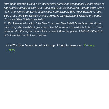
Blue Moon Benefits Group is an independent authorized agent/agency licensed to sell
and promote products from Blue Cross and Blue Shield of North Carolina (Blue Cross
NC). The content contained in this site is maintained by Blue Moon Benefits Group.
Blue Cross and Blue Shield of North Carolina is an independent licensee of the Blue
Cross and Blue Shield Association.
®, SM Registered marks of the Blue Cross and Blue Shield Association. We do not
offer every plan available in your area. Any information we provide is limited to those
plans we do offer in your area. Please contact Medicare.gov or 1-800-MEDICARE to
get information on all of your options.
© 2025 Blue Moon Benefits Group. All rights reserved.
Privacy
Policy.