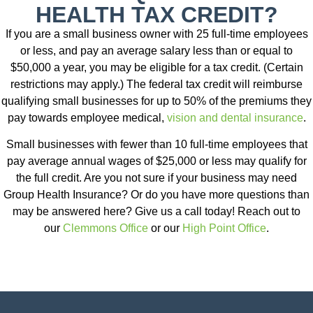
HEALTH TAX CREDIT?
If you are a small business owner with 25 full-time employees
or less, and pay an average salary less than or equal to
$50,000 a year, you may be eligible for a tax credit. (Certain
restrictions may apply.) The federal tax credit will reimburse
qualifying small businesses for up to 50% of the premiums they
pay towards employee medical,
vision and dental insurance
.
Small businesses with fewer than 10 full-time employees that
pay average annual wages of $25,000 or less may qualify for
the full credit. Are you not sure if your business may need
Group Health Insurance? Or do you have more questions than
may be answered here? Give us a call today! Reach out to
our
Clemmons Office
or our
High Point Office
.