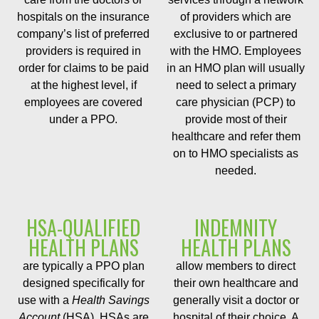
hospitals on the insurance
of providers which are
company’s list of preferred
exclusive to or partnered
providers is required in
with the HMO. Employees
order for claims to be paid
in an HMO plan will usually
at the highest level, if
need to select a primary
employees are covered
care physician (PCP) to
under a PPO.
provide most of their
healthcare and refer them
on to HMO specialists as
needed.
HSA-QUALIFIED
INDEMNITY
HEALTH PLANS
HEALTH PLANS
are typically a PPO plan
allow members to direct
designed specifically for
their own healthcare and
use with a
Health Savings
generally visit a doctor or
Account
(HSA). HSAs are
hospital of their choice. A