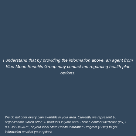
I understand that by providing the information above, an agent from
Blue Moon Benefits Group may contact me regarding health plan
options.
We do not offer every plan available in your area. Currently we represent 10
organizations which offer 90 products in your area. Please contact Medicare.gov, 1-
800-MEDICARE, or your local State Health Insurance Program (SHIP) to get
information on all of your options.