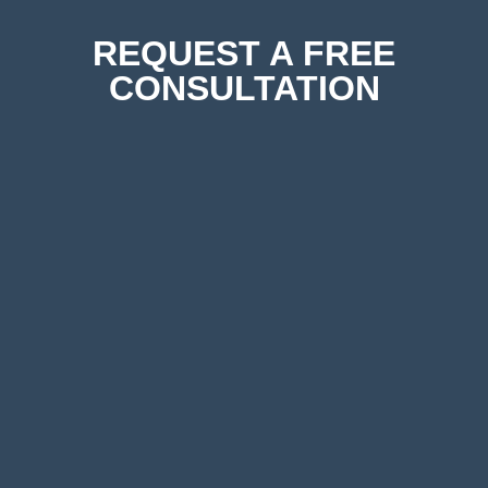
REQUEST A FREE
CONSULTATION