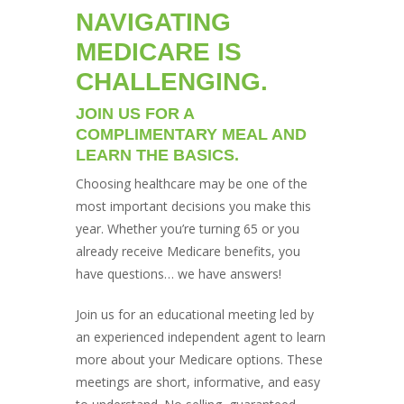
NAVIGATING
MEDICARE IS
CHALLENGING.
JOIN US FOR A
COMPLIMENTARY MEAL AND
LEARN THE BASICS.
Choosing healthcare may be one of the
most important decisions you make this
year. Whether you’re turning 65 or you
already receive Medicare benefits, you
have questions… we have answers!
Join us for an educational meeting led by
an experienced independent agent to learn
more about your Medicare options. These
meetings are short, informative, and easy