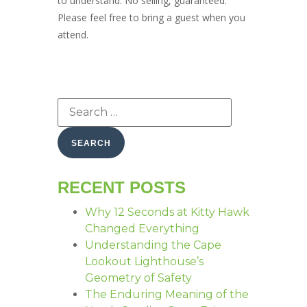
to understand. No selling, guaranteed.
Please feel free to bring a guest when you
attend.
RECENT POSTS
Why 12 Seconds at Kitty Hawk
Changed Everything
Understanding the Cape
Lookout Lighthouse’s
Geometry of Safety
The Enduring Meaning of the