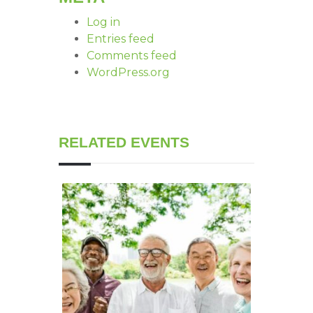
Log in
Entries feed
Comments feed
WordPress.org
RELATED EVENTS