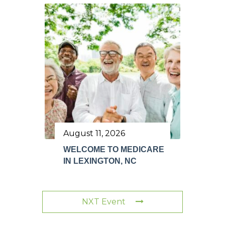
August 11, 2026
WELCOME TO MEDICARE
IN LEXINGTON, NC
NXT Event