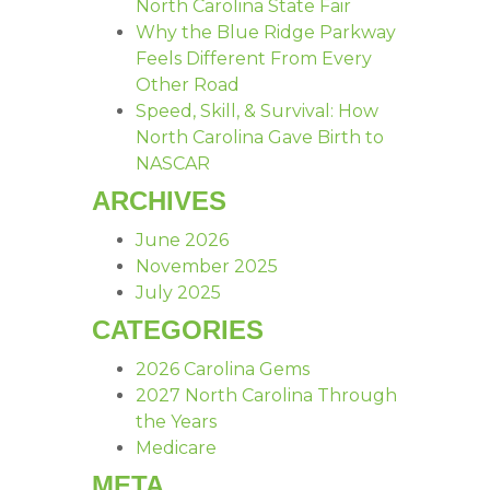
North Carolina State Fair
Why the Blue Ridge Parkway
Feels Different From Every
Other Road
Speed, Skill, & Survival: How
North Carolina Gave Birth to
NASCAR
ARCHIVES
June 2026
November 2025
July 2025
CATEGORIES
2026 Carolina Gems
2027 North Carolina Through
the Years
Medicare
META