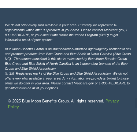
We do not offer every plan available in your area. Currently we represent 10
organizations which offer 90 products in your area. Please contact Medicare.gov, 1-
800-MEDICARE, or your local State Health Insurance Program (SHIP) to get
information on all of your options.
Blue Moon Benefits Group is an independent authorized agent/agency licensed to sell
and promote products from Blue Cross and Blue Shield of North Carolina (Blue Cross
NC). The content contained in this site is maintained by Blue Moon Benefits Group.
Blue Cross and Blue Shield of North Carolina is an independent licensee of the Blue
Cross and Blue Shield Association.
®, SM Registered marks of the Blue Cross and Blue Shield Association. We do not
offer every plan available in your area. Any information we provide is limited to those
plans we do offer in your area. Please contact Medicare.gov or 1-800-MEDICARE to
get information on all of your options.
© 2025 Blue Moon Benefits Group. All rights reserved.
Privacy
Policy.