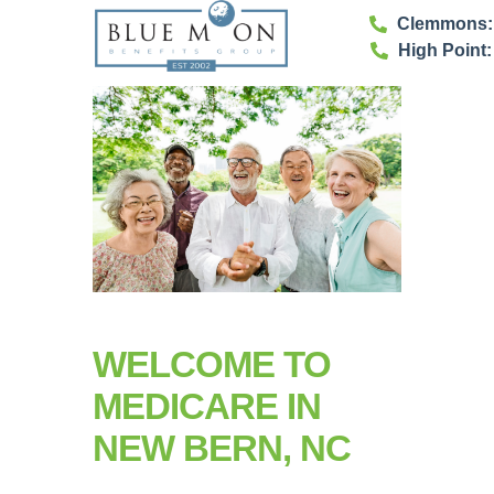
Clemmons: 
High Point:
WELCOME TO
MEDICARE IN
NEW BERN, NC