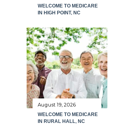
WELCOME TO MEDICARE
IN HIGH POINT, NC
August 19, 2026
WELCOME TO MEDICARE
IN RURAL HALL, NC