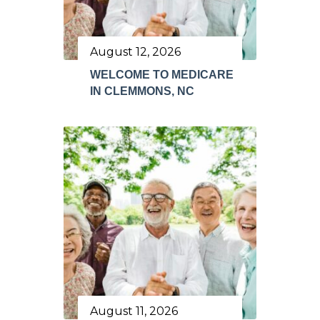
August 12, 2026
WELCOME TO MEDICARE
IN CLEMMONS, NC
August 11, 2026