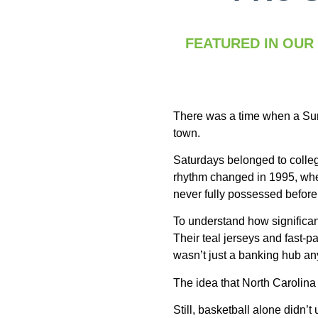
FEATURED IN OUR
There was a time when a Sund
town.
Saturdays belonged to colleg
rhythm changed in 1995, when 
never fully possessed before:
To understand how significant
Their teal jerseys and fast-p
wasn’t just a banking hub an
The idea that North Carolina
Still, basketball alone didn’