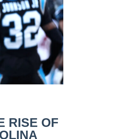
E RISE OF
OLINA