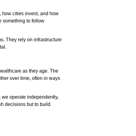
 how cities invest, and how
e something to follow
s. They rely on infrastructure
al.
 healthcare as they age. The
other over time, often in ways
, we operate independently,
sh decisions but to build