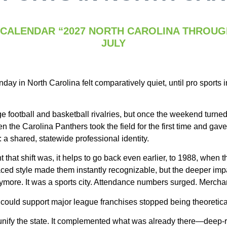
 CALENDAR “2027 NORTH CAROLINA THROUG
JULY
ay in North Carolina felt comparatively quiet, until pro sports 
e football and basketball rivalries, but once the weekend turned
the Carolina Panthers took the field for the first time and gave
 a shared, statewide professional identity.
 that shift was, it helps to go back even earlier, to 1988, when t
aced style made them instantly recognizable, but the deeper impa
ymore. It was a sports city. Attendance numbers surged. Mercha
 could support major league franchises stopped being theoretica
t unify the state. It complemented what was already there—deep-r