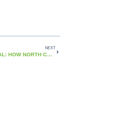
NEXT
SPEED, SKILL, & SURVIVAL: HOW NORTH CAROLINA GAVE BIRTH TO NASCAR