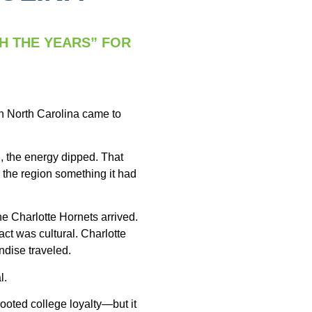
H THE YEARS” FOR
in North Carolina came to
, the energy dipped. That
 the region something it had
he Charlotte Hornets arrived.
ct was cultural. Charlotte
ndise traveled.
l.
ooted college loyalty—but it