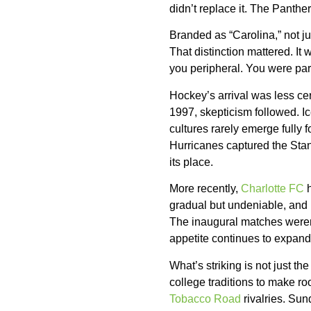
didn’t replace it. The Panthe
Branded as “Carolina,” not ju
That distinction mattered. I
you peripheral. You were par
Hockey’s arrival was less ce
1997, skepticism followed. Ic
cultures rarely emerge fully 
Hurricanes captured the Stan
its place.
More recently,
Charlotte FC
h
gradual but undeniable, and 
The inaugural matches weren’t
appetite continues to expand
What’s striking is not just t
college traditions to make roo
Tobacco Road
rivalries. Su