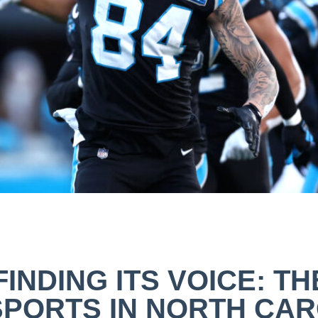
FINDING ITS VOICE: TH
SPORTS IN NORTH CAR