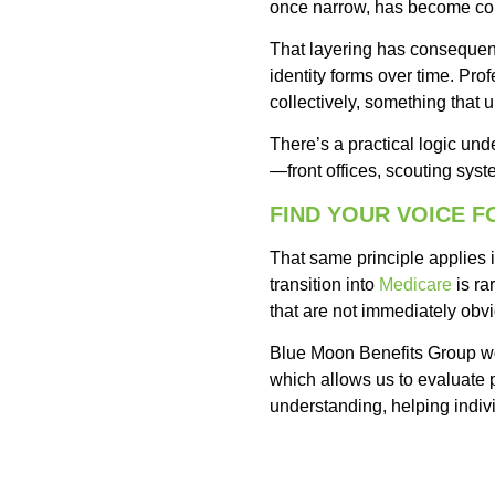
once narrow, has become co
That layering has consequen
identity forms over time. Pro
collectively, something that 
There’s a practical logic unde
—front offices, scouting sys
FIND YOUR VOICE 
That same principle applies i
transition into
Medicare
is ra
that are not immediately obv
Blue Moon Benefits Group wo
which allows us to evaluate pl
understanding, helping indivi