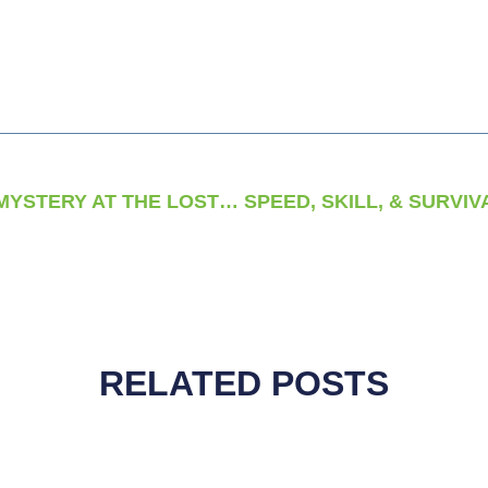
AMERICA’S OLDEST MYSTERY AT THE LOST COLONY OF ROANOKE
RELATED POSTS