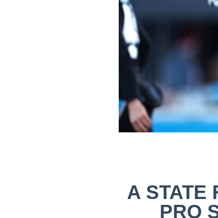
A STATE 
PRO 