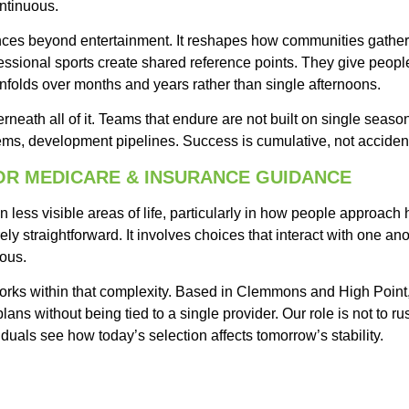
ntinuous.
ces beyond entertainment. It reshapes how communities gather,
fessional sports create shared reference points. They give peopl
unfolds over months and years rather than single afternoons.
rneath all of it. Teams that endure are not built on single season
tems, development pipelines. Success is cumulative, not accident
FOR MEDICARE & INSURANCE GUIDANCE
n less visible areas of life, particularly in how people approach
rely straightforward. It involves choices that interact with one an
ious.
rks within that complexity. Based in Clemmons and High Point
ans without being tied to a single provider. Our role is not to ru
duals see how today’s selection affects tomorrow’s stability.