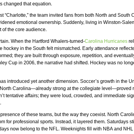
rs changed that equation.
st “Charlotte,” the team invited fans from both North and South Ca
t widened emotional ownership. Suddenly, living in Winston-Sal
t of the core audience.
rtain. When the Hartford Whalers-turned-
Carolina Hurricanes
rel
e hockey in the South felt mismatched. Early attendance reflected
formed; they are built through exposure, repetition, and eventual
ley Cup in 2006, the narrative had shifted. Hockey was no lon
as introduced yet another dimension. Soccer’s growth in the U
North Carolina—already strong at the collegiate level—proved re
 tentative affairs; they were loud, crowded, and immediate signa
.
he presence of these teams, but the way they coexist. North Carol
m for professional sports. Instead, it layered them. Saturdays sti
ndays now belong to the NFL. Weeknights fill with NBA and NHL