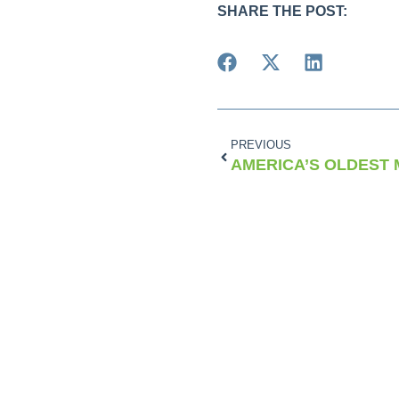
SHARE THE POST:
PREVIOUS