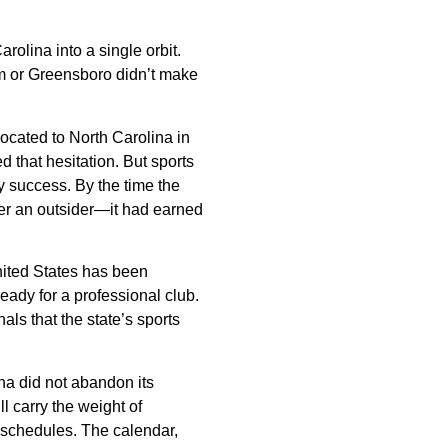
rolina into a single orbit.
em or Greensboro didn’t make
ocated to North Carolina in
 that hesitation. But sports
ly success. By the time the
ger an outsider—it had earned
nited States has been
ady for a professional club.
ls that the state’s sports
ina did not abandon its
ll carry the weight of
 schedules. The calendar,