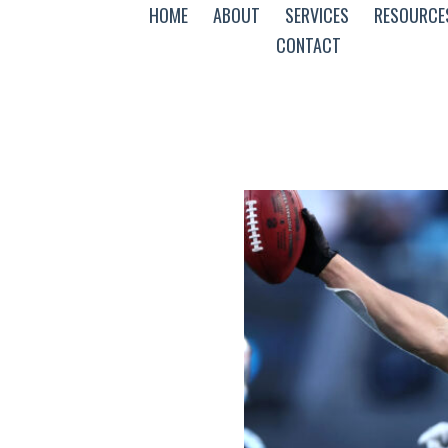
HOME
ABOUT
SERVICES
RESOURCE
CONTACT