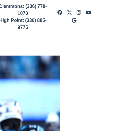
Clemmons: (336) 778-
1070
High Point: (336) 885-
9775