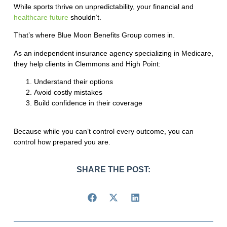
While sports thrive on unpredictability, your financial and
healthcare future
shouldn’t.
That’s where
Blue Moon Benefits Group
comes in.
As an independent insurance agency specializing in Medicare,
they help clients in Clemmons and High Point:
Understand their options
Avoid costly mistakes
Build confidence in their coverage
Because while you can’t control every outcome, you can
control how prepared you are.
SHARE THE POST: