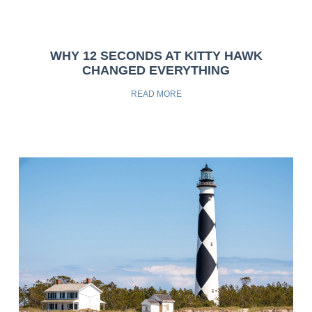
WHY 12 SECONDS AT KITTY HAWK
CHANGED EVERYTHING
READ MORE