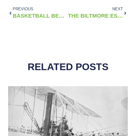
PREVIOUS
NEXT
BASKETBALL BEGINS: THE STORY OF THE FIRST ACC TOURNAMENT IN 1954
THE BILTMORE ESTATE: AMERICA’S LARGEST HOME AND A LEGACY OF INNOVATION
RELATED POSTS