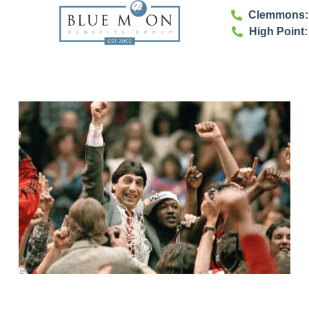
Clemmons: 
High Point: