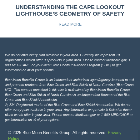
UNDERSTANDING THE CAPE LOOKOUT
LIGHTHOUSE’S GEOMETRY OF SAFETY
READ MORE
We do not offer every plan available in your area. Currently we represent 10
organizations which offer 90 products in your area. Please contact Medicare.gov, 1-
800-MEDICARE, or your local State Health Insurance Program (SHIP) to get
information on all of your options.
Blue Moon Benefits Group is an independent authorized agent/agency licensed to sell
and promote products from Blue Cross and Blue Shield of North Carolina (Blue Cross
NC). The content contained in this site is maintained by Blue Moon Benefits Group.
Blue Cross and Blue Shield of North Carolina is an independent licensee of the Blue
Cross and Blue Shield Association.
®, SM Registered marks of the Blue Cross and Blue Shield Association. We do not
offer every plan available in your area. Any information we provide is limited to those
plans we do offer in your area. Please contact Medicare.gov or 1-800-MEDICARE to
get information on all of your options.
© 2025 Blue Moon Benefits Group. All rights reserved.
Privacy
Policy.