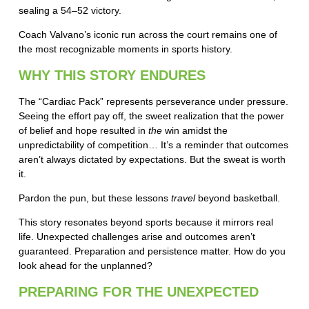
sealing a 54–52 victory.
Coach Valvano’s iconic run across the court remains one of
the most recognizable moments in sports history.
WHY THIS STORY ENDURES
The “Cardiac Pack” represents perseverance under pressure.
Seeing the effort pay off, the sweet realization that the power
of belief and hope resulted in
the
win amidst the
unpredictability of competition… It’s a reminder that outcomes
aren’t always dictated by expectations. But the sweat is worth
it.
Pardon the pun, but these lessons
travel
beyond basketball.
This story resonates beyond sports because it mirrors real
life. Unexpected challenges arise and outcomes aren’t
guaranteed. Preparation and persistence matter. How do you
look ahead for the unplanned?
PREPARING FOR THE UNEXPECTED