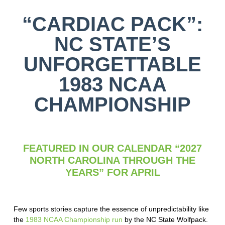
“CARDIAC PACK”:
NC STATE’S
UNFORGETTABLE
1983 NCAA
CHAMPIONSHIP
FEATURED IN OUR CALENDAR “2027
NORTH CAROLINA THROUGH THE
YEARS” FOR APRIL
Few sports stories capture the essence of unpredictability like
the
1983 NCAA Championship run
by the NC State Wolfpack.