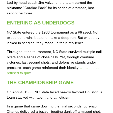
Led by head coach Jim Valvano, the team earned the
nickname “Cardiac Pack” for its series of dramatic, last-
second victories.
ENTERING AS UNDERDOGS
NC State entered the 1983 tournament as a #6 seed. Not
expected to win, let alone make a deep run. But what they
lacked in seeding, they made up for in resilience.
Throughout the tournament, NC State survived multiple nail-
biters and a series of close calls. Yet, through overtime
victories, last second shots, and defensive stands under
pressure, each game reinforced their identity:
a team that
refused to quit
!
THE CHAMPIONSHIP GAME
On April 4, 1983, NC State faced heavily favored Houston, a
team stacked with talent and athleticism.
In a game that came down to the final seconds, Lorenzo
Charles delivered a buzzer-beating dunk off a missed shot,